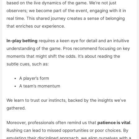
based on the live dynamics of the game. We’re not just
observers; we become part of the event, engaging with it in
real time. This shared journey creates a sense of belonging
that enriches our experience.
In-play betting
requires a keen eye for detail and an intuitive
understanding of the game. Pros recommend focusing on key
moments that might shift the odds. It’s about reading the
subtle cues, such as:
A player’s form
A team’s momentum
We learn to trust our instincts, backed by the insights we’ve
gathered.
Moreover, professionals often remind us that
patience is vital
.
Rushing can lead to missed opportunities or poor choices. By
emulating their disciplined approach, we align ourselves with a