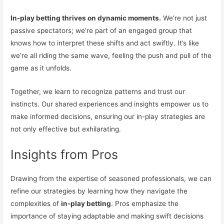
In-play betting thrives on dynamic moments.
We’re not just
passive spectators; we’re part of an engaged group that
knows how to interpret these shifts and act swiftly. It’s like
we’re all riding the same wave, feeling the push and pull of the
game as it unfolds.
Together, we learn to recognize patterns and trust our
instincts. Our shared experiences and insights empower us to
make informed decisions, ensuring our in-play strategies are
not only effective but exhilarating.
Insights from Pros
Drawing from the expertise of seasoned professionals, we can
refine our strategies by learning how they navigate the
complexities of
in-play betting
. Pros emphasize the
importance of staying adaptable and making swift decisions