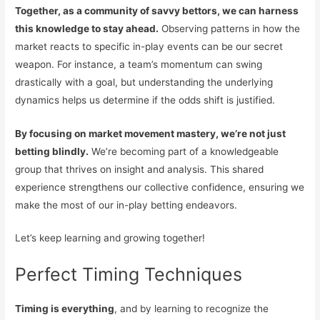
Together, as a community of savvy bettors, we can harness
this knowledge to stay ahead.
Observing patterns in how the
market reacts to specific in-play events can be our secret
weapon. For instance, a team’s momentum can swing
drastically with a goal, but understanding the underlying
dynamics helps us determine if the odds shift is justified.
By focusing on market movement mastery, we’re not just
betting blindly.
We’re becoming part of a knowledgeable
group that thrives on insight and analysis. This shared
experience strengthens our collective confidence, ensuring we
make the most of our in-play betting endeavors.
Let’s keep learning and growing together!
Perfect Timing Techniques
Timing is everything
, and by learning to recognize the