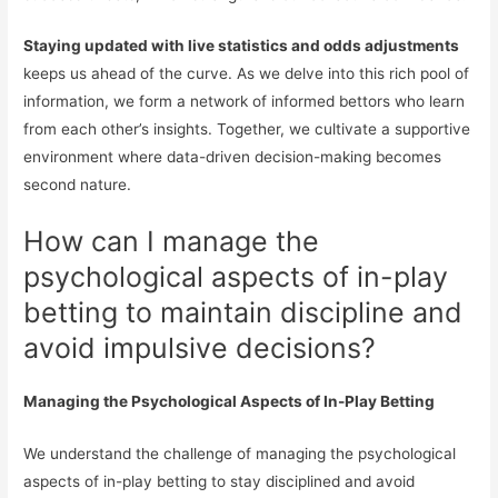
Staying updated with live statistics and odds adjustments
keeps us ahead of the curve. As we delve into this rich pool of
information, we form a network of informed bettors who learn
from each other’s insights. Together, we cultivate a supportive
environment where data-driven decision-making becomes
second nature.
How can I manage the
psychological aspects of in-play
betting to maintain discipline and
avoid impulsive decisions?
Managing the Psychological Aspects of In-Play Betting
We understand the challenge of managing the psychological
aspects of in-play betting to stay disciplined and avoid