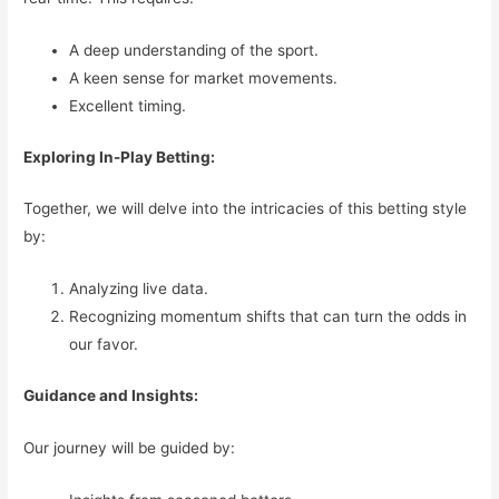
A deep understanding of the sport.
A keen sense for market movements.
Excellent timing.
Exploring In-Play Betting:
Together, we will delve into the intricacies of this betting style
by:
Analyzing live data.
Recognizing momentum shifts that can turn the odds in
our favor.
Guidance and Insights:
Our journey will be guided by: