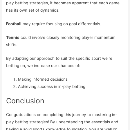
play betting strategies, it becomes apparent that each game
has its own set of dynamics.
Football
may require focusing on goal differentials.
Tennis
could involve closely monitoring player momentum
shifts.
By adapting our approach to suit the specific sport we’re
betting on, we increase our chances of:
Making informed decisions
Achieving success in in-play betting
Conclusion
Congratulations on completing this journey to mastering in-
play betting strategies! By understanding the essentials and
having a solid sports knowledge foundation, you are well on