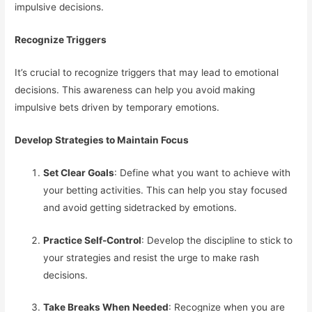
impulsive decisions.
Recognize Triggers
It’s crucial to recognize triggers that may lead to emotional
decisions. This awareness can help you avoid making
impulsive bets driven by temporary emotions.
Develop Strategies to Maintain Focus
Set Clear Goals
: Define what you want to achieve with
your betting activities. This can help you stay focused
and avoid getting sidetracked by emotions.
Practice Self-Control
: Develop the discipline to stick to
your strategies and resist the urge to make rash
decisions.
Take Breaks When Needed
: Recognize when you are