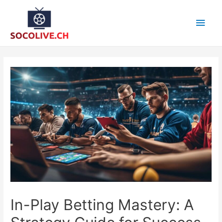
Main
Men
In-Play Betting Mastery: A