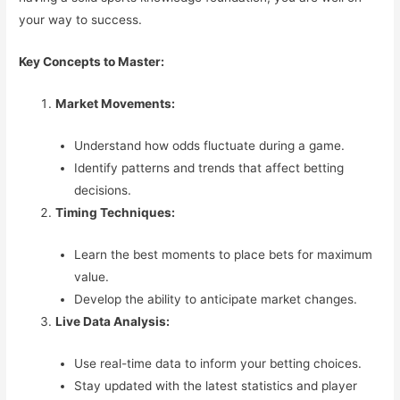
your way to success.
Key Concepts to Master:
Market Movements:
Understand how odds fluctuate during a game.
Identify patterns and trends that affect betting
decisions.
Timing Techniques:
Learn the best moments to place bets for maximum
value.
Develop the ability to anticipate market changes.
Live Data Analysis:
Use real-time data to inform your betting choices.
Stay updated with the latest statistics and player