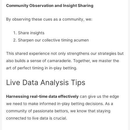
Community Observation and Insight Sharing
By observing these cues as a community, we:
Share insights
Sharpen our collective timing acumen
This shared experience not only strengthens our strategies but
also builds a sense of camaraderie. Together, we master the
art of perfect timing in in-play betting.
Live Data Analysis Tips
Harnessing real-time data effectively
can give us the edge
we need to make informed in-play betting decisions. As a
community of passionate bettors, we know that staying
connected to live data is crucial.