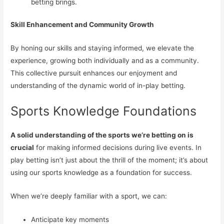
betting brings.
Skill Enhancement and Community Growth
By honing our skills and staying informed, we elevate the
experience, growing both individually and as a community.
This collective pursuit enhances our enjoyment and
understanding of the dynamic world of in-play betting.
Sports Knowledge Foundations
A solid understanding of the sports we’re betting on is
crucial
for making informed decisions during live events. In
play betting isn’t just about the thrill of the moment; it’s about
using our sports knowledge as a foundation for success.
When we’re deeply familiar with a sport, we can:
Anticipate key moments