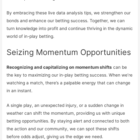
By embracing these live data analysis tips, we strengthen our
bonds and enhance our betting success. Together, we can
turn knowledge into profit and continue thriving in the dynamic
world of in-play betting.
Seizing Momentum Opportunities
Recognizing and capitalizing on momentum shifts
can be
the key to maximizing our in-play betting success. When we’re
watching a match, there’s a palpable energy that can change
in an instant.
A single play, an unexpected injury, or a sudden change in
weather can shift the momentum, providing us with unique
betting opportunities. By staying alert and connected to both
the action and our community, we can spot these shifts
before odds adjust, giving us the edge we need.