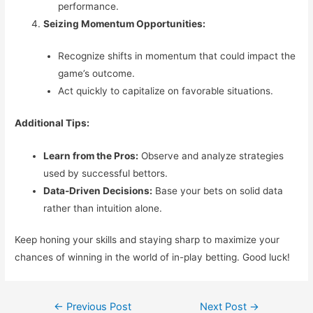
performance.
Seizing Momentum Opportunities:
Recognize shifts in momentum that could impact the
game’s outcome.
Act quickly to capitalize on favorable situations.
Additional Tips:
Learn from the Pros:
Observe and analyze strategies
used by successful bettors.
Data-Driven Decisions:
Base your bets on solid data
rather than intuition alone.
Keep honing your skills and staying sharp to maximize your
chances of winning in the world of in-play betting. Good luck!
Post
←
Previous Post
Next Post
→