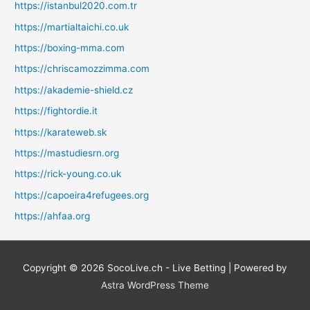
https://istanbul2020.com.tr
https://martialtaichi.co.uk
https://boxing-mma.com
https://chriscamozzimma.com
https://akademie-shield.cz
https://fightordie.it
https://karateweb.sk
https://mastudiesrn.org
https://rick-young.co.uk
https://capoeira4refugees.org
https://ahfaa.org
Copyright © 2026
SocoLive.ch - Live Betting
| Powered by
Astra WordPress Theme