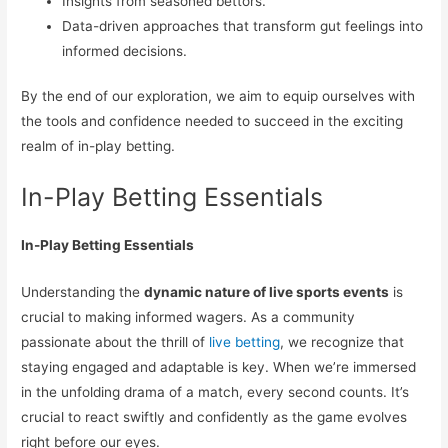
Insights from seasoned bettors.
Data-driven approaches that transform gut feelings into
informed decisions.
By the end of our exploration, we aim to equip ourselves with
the tools and confidence needed to succeed in the exciting
realm of in-play betting.
In-Play Betting Essentials
In-Play Betting Essentials
Understanding the
dynamic nature of live sports events
is
crucial to making informed wagers. As a community
passionate about the thrill of
live betting
, we recognize that
staying engaged and adaptable is key. When we’re immersed
in the unfolding drama of a match, every second counts. It’s
crucial to react swiftly and confidently as the game evolves
right before our eyes.