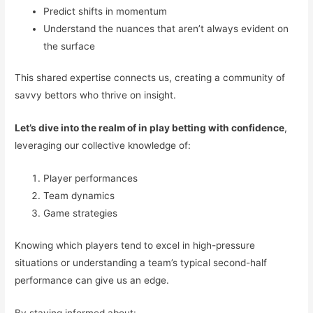
Predict shifts in momentum
Understand the nuances that aren’t always evident on
the surface
This shared expertise connects us, creating a community of
savvy bettors who thrive on insight.
Let’s dive into the realm of in play betting with confidence
,
leveraging our collective knowledge of:
Player performances
Team dynamics
Game strategies
Knowing which players tend to excel in high-pressure
situations or understanding a team’s typical second-half
performance can give us an edge.
By staying informed about: