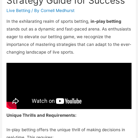
Strategy Guide for Success
Live Betting
/ By
Cornell Medhurst
In the exhilarating realm of sports betting,
in-play betting
stands out as a dynamic and fast-paced arena. As enthusiasts
eager to elevate our betting game, we recognize the
importance of mastering strategies that can adapt to the ever-
changing landscape of live sports.
Unique Thrills and Requirements:
In-play betting offers the unique thrill of making decisions in
real-time. This requires: