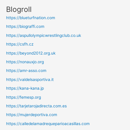
Blogroll
https://blueturfnation.com
https://biograffi.com
https://aspullolympicwrestlingclub.co.uk
https://csfh.cz
https://beyond2012.org.uk
https://nonauxjo.org
https://amr-asso.com
https://valdelsasportiva.it
https://kana-kana.jp
https://femesp.org
https://tarjetarojadirecta.com.es
https://mujerdeportiva.com
https://calledelamadrequeparioacasillas.com