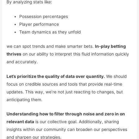
By analyzing stats like:
Possession percentages
Player performance
Team dynamics as they unfold
we can spot trends and make smarter bets.
In-play betting
thrives
on our ability to interpret this fluid information quickly
and accurately.
Let’s prioritize the quality of data over quantity.
We should
focus on credible sources and tools that provide real-time
updates. This way, we’re not just reacting to changes, but
anticipating them.
Understanding how to filter through noise and zero in on
relevant data
is our collective goal. Additionally, sharing
insights within our community can broaden our perspectives
and sharpen our strategies.