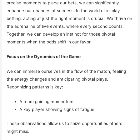
precise moments to place our bets, we can significantly
enhance our chances of success. In the world of in-play
betting, acting at just the right moment is crucial. We thrive on
the adrenaline of live events, where every second counts.
Together, we can develop an instinct for those pivotal
moments when the odds shift in our favor.
Focus on the Dynamics of the Game
We can immerse ourselves in the flow of the match, feeling
the energy changes and anticipating pivotal plays.
Recognizing patterns is key:
A team gaining momentum
A key player showing signs of fatigue
These observations allow us to seize opportunities others
might miss.