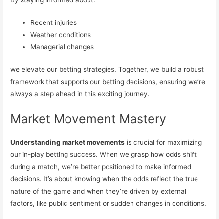
Recent injuries
Weather conditions
Managerial changes
we elevate our betting strategies. Together, we build a robust
framework that supports our betting decisions, ensuring we’re
always a step ahead in this exciting journey.
Market Movement Mastery
Understanding market movements
is crucial for maximizing
our in-play betting success. When we grasp how odds shift
during a match, we’re better positioned to make informed
decisions. It’s about knowing when the odds reflect the true
nature of the game and when they’re driven by external
factors, like public sentiment or sudden changes in conditions.