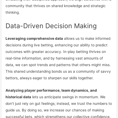
community that thrives on shared knowledge and strategic
thinking.
Data-Driven Decision Making
Leveraging comprehensive data
allows us to make informed
decisions during live betting, enhancing our ability to predict
outcomes with greater accuracy. In-play betting thrives on
real-time information, and by harnessing vast amounts of
data, we can spot trends and patterns that others might miss.
This shared understanding bonds us as a community of savvy
bettors, always eager to sharpen our skills together.
Analyzing player performance, team dynamics, and
historical data
lets us anticipate swings in momentum. We
don’t just rely on gut feelings; instead, we trust the numbers to
guide us. By doing so, we increase our chances of making
successful bets, which strengthens our collective confidence.