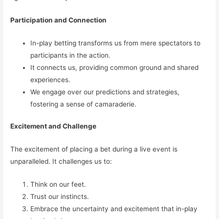
Participation and Connection
In-play betting transforms us from mere spectators to
participants in the action.
It connects us, providing common ground and shared
experiences.
We engage over our predictions and strategies,
fostering a sense of camaraderie.
Excitement and Challenge
The excitement of placing a bet during a live event is
unparalleled. It challenges us to:
Think on our feet.
Trust our instincts.
Embrace the uncertainty and excitement that in-play