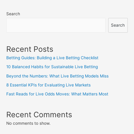
navigation
Search
Search
Recent Posts
Betting Guides: Building a Live Betting Checklist
10 Balanced Habits for Sustainable Live Betting
Beyond the Numbers: What Live Betting Models Miss
8 Essential KPIs for Evaluating Live Markets
Fast Reads for Live Odds Moves: What Matters Most
Recent Comments
No comments to show.