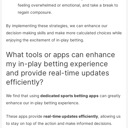
feeling overwhelmed or emotional, and take a break to
regain composure.
By implementing these strategies, we can enhance our
decision-making skills and make more calculated choices while
enjoying the excitement of in-play betting.
What tools or apps can enhance
my in-play betting experience
and provide real-time updates
efficiently?
We find that using
dedicated sports betting apps
can greatly
enhance our in-play betting experience.
These apps provide
real-time updates efficiently
, allowing us
to stay on top of the action and make informed decisions.