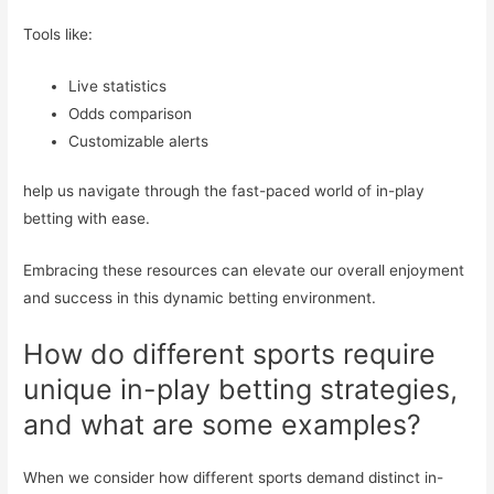
Tools like:
Live statistics
Odds comparison
Customizable alerts
help us navigate through the fast-paced world of in-play
betting with ease.
Embracing these resources can elevate our overall enjoyment
and success in this dynamic betting environment.
How do different sports require
unique in-play betting strategies,
and what are some examples?
When we consider how different sports demand distinct in-