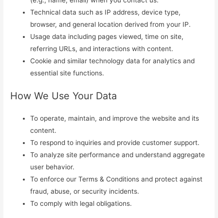
Technical data such as IP address, device type,
browser, and general location derived from your IP.
Usage data including pages viewed, time on site,
referring URLs, and interactions with content.
Cookie and similar technology data for analytics and
essential site functions.
How We Use Your Data
To operate, maintain, and improve the website and its
content.
To respond to inquiries and provide customer support.
To analyze site performance and understand aggregate
user behavior.
To enforce our Terms & Conditions and protect against
fraud, abuse, or security incidents.
To comply with legal obligations.