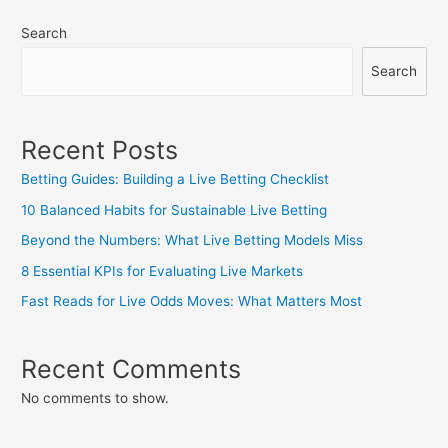
Search
Search
Recent Posts
Betting Guides: Building a Live Betting Checklist
10 Balanced Habits for Sustainable Live Betting
Beyond the Numbers: What Live Betting Models Miss
8 Essential KPIs for Evaluating Live Markets
Fast Reads for Live Odds Moves: What Matters Most
Recent Comments
No comments to show.