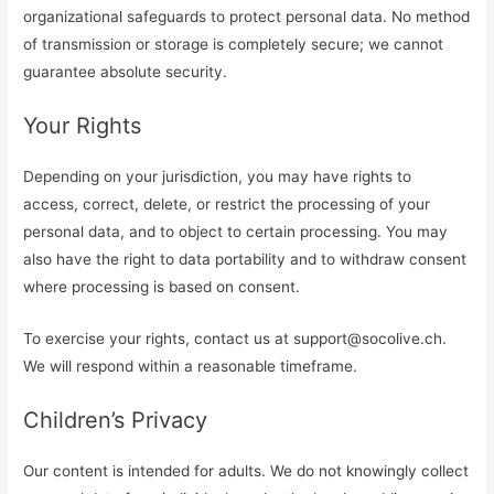
organizational safeguards to protect personal data. No method
of transmission or storage is completely secure; we cannot
guarantee absolute security.
Your Rights
Depending on your jurisdiction, you may have rights to
access, correct, delete, or restrict the processing of your
personal data, and to object to certain processing. You may
also have the right to data portability and to withdraw consent
where processing is based on consent.
To exercise your rights, contact us at
support@socolive.ch
.
We will respond within a reasonable timeframe.
Children’s Privacy
Our content is intended for adults. We do not knowingly collect