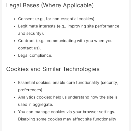
Legal Bases (Where Applicable)
Consent (e.g., for non‑essential cookies).
Legitimate interests (e.g., improving site performance
and security).
Contract (e.g., communicating with you when you
contact us).
Legal compliance.
Cookies and Similar Technologies
Essential cookies: enable core functionality (security,
preferences).
Analytics cookies: help us understand how the site is
used in aggregate.
You can manage cookies via your browser settings.
Disabling some cookies may affect site functionality.