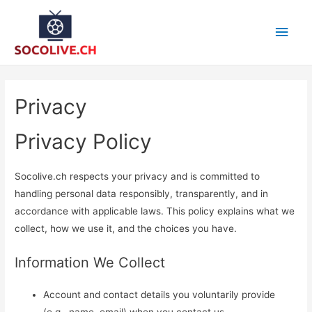
Main
Men
Privacy
Privacy Policy
Socolive.ch respects your privacy and is committed to
handling personal data responsibly, transparently, and in
accordance with applicable laws. This policy explains what we
collect, how we use it, and the choices you have.
Information We Collect
Account and contact details you voluntarily provide
(e.g., name, email) when you contact us.