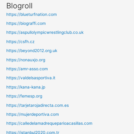
Blogroll
https://blueturfnation.com
https://biograffi.com
https://aspullolympicwrestlingclub.co.uk
https://csfh.cz
https://beyond2012.org.uk
https://nonauxjo.org
https://amr-asso.com
https://valdelsasportiva.it
https://kana-kana.jp
https://femesp.org
https://tarjetarojadirecta.com.es
https://mujerdeportiva.com
https://calledelamadrequeparioacasillas.com
https://istanbul2020.com.tr