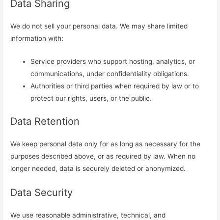
Data Sharing
We do not sell your personal data. We may share limited
information with:
Service providers who support hosting, analytics, or
communications, under confidentiality obligations.
Authorities or third parties when required by law or to
protect our rights, users, or the public.
Data Retention
We keep personal data only for as long as necessary for the
purposes described above, or as required by law. When no
longer needed, data is securely deleted or anonymized.
Data Security
We use reasonable administrative, technical, and