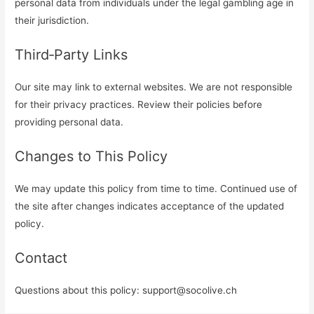
personal data from individuals under the legal gambling age in
their jurisdiction.
Third‑Party Links
Our site may link to external websites. We are not responsible
for their privacy practices. Review their policies before
providing personal data.
Changes to This Policy
We may update this policy from time to time. Continued use of
the site after changes indicates acceptance of the updated
policy.
Contact
Questions about this policy:
support@socolive.ch